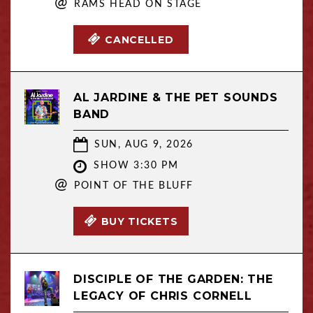
@
RAMS HEAD ON STAGE
CANCELLED
AL JARDINE & THE PET SOUNDS
BAND
SUN, AUG 9, 2026
SHOW 3:30 PM
@
POINT OF THE BLUFF
BUY TICKETS
DISCIPLE OF THE GARDEN: THE
LEGACY OF CHRIS CORNELL