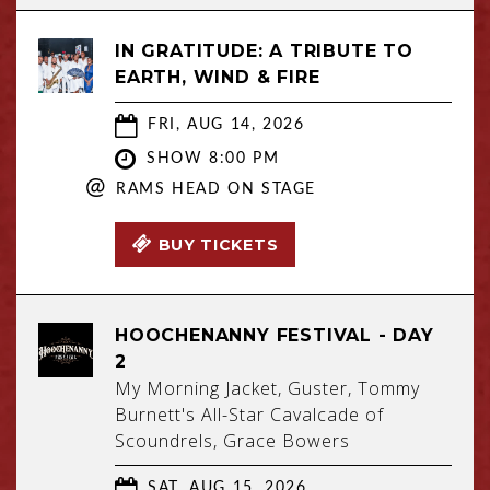
IN GRATITUDE: A TRIBUTE TO
EARTH, WIND & FIRE
FRI, AUG 14, 2026
SHOW 8:00 PM
@
RAMS HEAD ON STAGE
BUY TICKETS
HOOCHENANNY FESTIVAL - DAY
2
My Morning Jacket, Guster, Tommy
Burnett's All-Star Cavalcade of
Scoundrels, Grace Bowers
SAT, AUG 15, 2026