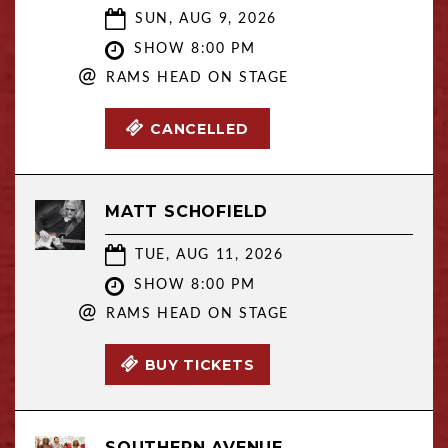
SUN, AUG 9, 2026
SHOW 8:00 PM
@
RAMS HEAD ON STAGE
CANCELLED
MATT SCHOFIELD
TUE, AUG 11, 2026
SHOW 8:00 PM
@
RAMS HEAD ON STAGE
BUY TICKETS
SOUTHERN AVENUE