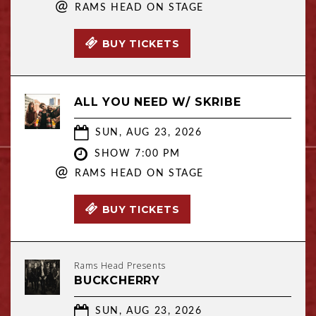
@
RAMS HEAD ON STAGE
BUY TICKETS
ALL YOU NEED W/ SKRIBE
SUN, AUG 23, 2026
SHOW 7:00 PM
@
RAMS HEAD ON STAGE
BUY TICKETS
Rams Head Presents
BUCKCHERRY
SUN, AUG 23, 2026