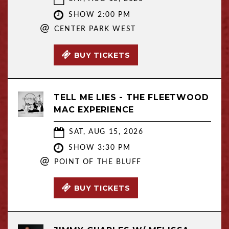
SHOW 2:00 PM
@
CENTER PARK WEST
BUY TICKETS
TELL ME LIES - THE FLEETWOOD
MAC EXPERIENCE
SAT, AUG 15, 2026
SHOW 3:30 PM
@
POINT OF THE BLUFF
BUY TICKETS