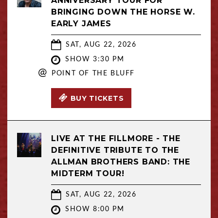
ANNIVERSARY TOUR FOR
BRINGING DOWN THE HORSE W.
EARLY JAMES
SAT, AUG 22, 2026
SHOW 3:30 PM
@
POINT OF THE BLUFF
BUY TICKETS
LIVE AT THE FILLMORE - THE
DEFINITIVE TRIBUTE TO THE
ALLMAN BROTHERS BAND: THE
MIDTERM TOUR!
SAT, AUG 22, 2026
SHOW 8:00 PM