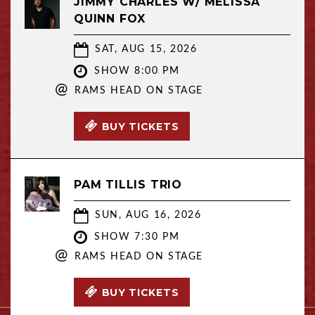
JIMMY CHARLES W/ MELISSA
QUINN FOX
SAT, AUG 15, 2026
SHOW 8:00 PM
@
RAMS HEAD ON STAGE
BUY TICKETS
PAM TILLIS TRIO
SUN, AUG 16, 2026
SHOW 7:30 PM
@
RAMS HEAD ON STAGE
BUY TICKETS