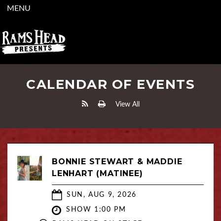
MENU
CALENDAR OF EVENTS
View All
BONNIE STEWART & MADDIE
LENHART (MATINEE)
SUN, AUG 9, 2026
SHOW 1:00 PM