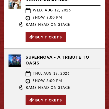
WED, AUG 12, 2026
SHOW 8:00 PM
@
RAMS HEAD ON STAGE
BUY TICKETS
SUPERNOVA - A TRIBUTE TO
OASIS
THU, AUG 13, 2026
SHOW 8:00 PM
@
RAMS HEAD ON STAGE
BUY TICKETS