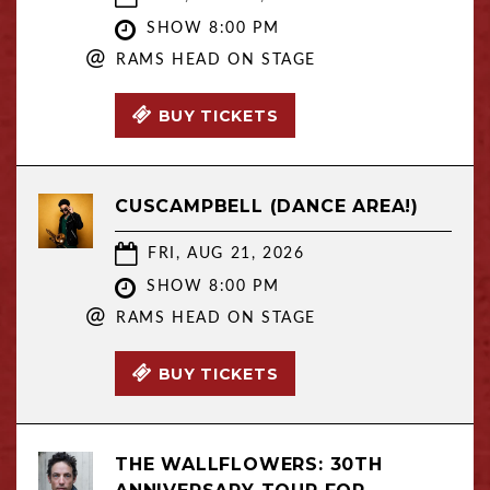
SHOW 8:00 PM
@
RAMS HEAD ON STAGE
BUY TICKETS
CUSCAMPBELL (DANCE AREA!)
FRI, AUG 21, 2026
SHOW 8:00 PM
@
RAMS HEAD ON STAGE
BUY TICKETS
THE WALLFLOWERS: 30TH