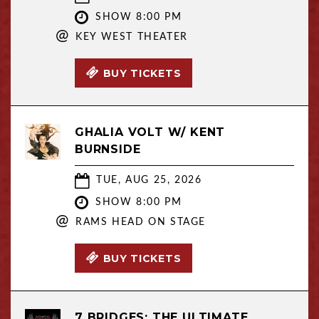
SHOW 8:00 PM
@
KEY WEST THEATER
BUY TICKETS
GHALIA VOLT W/ KENT
BURNSIDE
TUE, AUG 25, 2026
SHOW 8:00 PM
@
RAMS HEAD ON STAGE
BUY TICKETS
7 BRIDGES: THE ULTIMATE