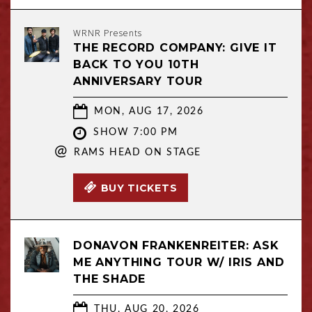
WRNR Presents
THE RECORD COMPANY: GIVE IT
BACK TO YOU 10TH
ANNIVERSARY TOUR
MON, AUG 17, 2026
SHOW 7:00 PM
@
RAMS HEAD ON STAGE
BUY TICKETS
DONAVON FRANKENREITER: ASK
ME ANYTHING TOUR W/ IRIS AND
THE SHADE
THU, AUG 20, 2026