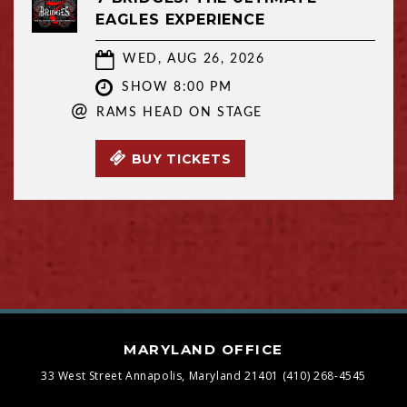
EAGLES EXPERIENCE
WED, AUG 26, 2026
SHOW 8:00 PM
@
RAMS HEAD ON STAGE
BUY TICKETS
MARYLAND OFFICE
33 West Street
Annapolis, Maryland 21401
(410) 268-4545