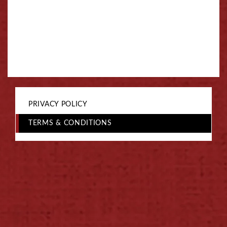
PRIVACY POLICY
TERMS & CONDITIONS