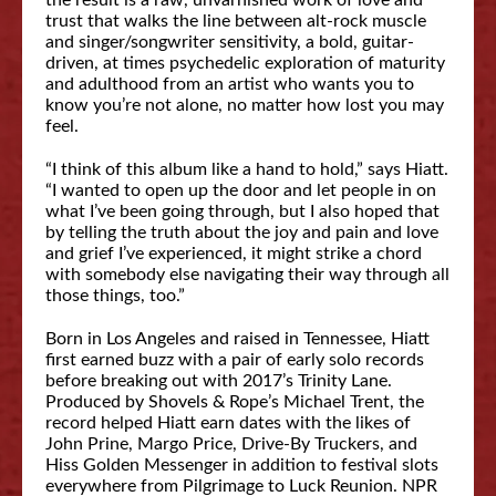
the result is a raw, unvarnished work of love and
trust that walks the line between alt-rock muscle
and singer/songwriter sensitivity, a bold, guitar-
driven, at times psychedelic exploration of maturity
and adulthood from an artist who wants you to
know you’re not alone, no matter how lost you may
feel.
“I think of this album like a hand to hold,” says Hiatt.
“I wanted to open up the door and let people in on
what I’ve been going through, but I also hoped that
by telling the truth about the joy and pain and love
and grief I’ve experienced, it might strike a chord
with somebody else navigating their way through all
those things, too.”
Born in Los Angeles and raised in Tennessee, Hiatt
first earned buzz with a pair of early solo records
before breaking out with 2017’s Trinity Lane.
Produced by Shovels & Rope’s Michael Trent, the
record helped Hiatt earn dates with the likes of
John Prine, Margo Price, Drive-By Truckers, and
Hiss Golden Messenger in addition to festival slots
everywhere from Pilgrimage to Luck Reunion. NPR