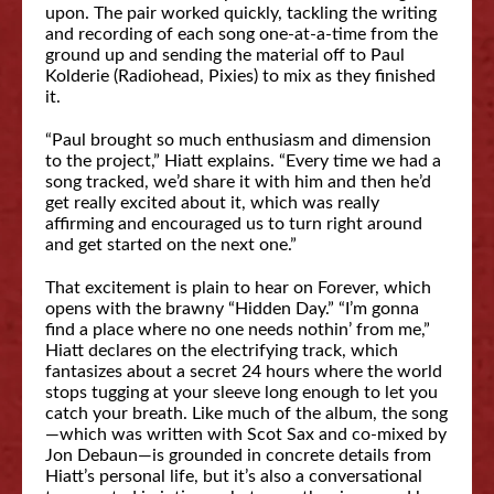
upon. The pair worked quickly, tackling the writing
and recording of each song one-at-a-time from the
ground up and sending the material off to Paul
Kolderie (Radiohead, Pixies) to mix as they finished
it.
“Paul brought so much enthusiasm and dimension
to the project,” Hiatt explains. “Every time we had a
song tracked, we’d share it with him and then he’d
get really excited about it, which was really
affirming and encouraged us to turn right around
and get started on the next one.”
That excitement is plain to hear on Forever, which
opens with the brawny “Hidden Day.” “I’m gonna
find a place where no one needs nothin’ from me,”
Hiatt declares on the electrifying track, which
fantasizes about a secret 24 hours where the world
stops tugging at your sleeve long enough to let you
catch your breath. Like much of the album, the song
—which was written with Scot Sax and co-mixed by
Jon Debaun—is grounded in concrete details from
Hiatt’s personal life, but it’s also a conversational