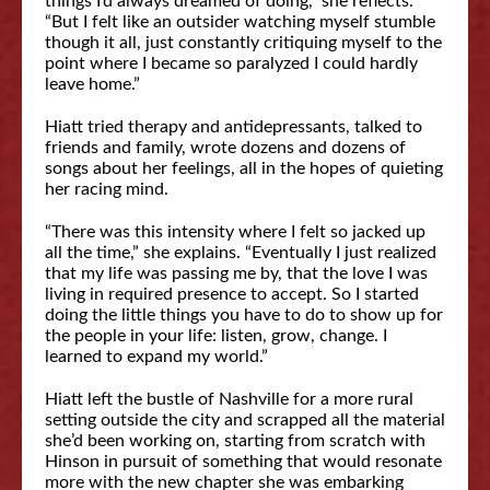
things I’d always dreamed of doing,” she reflects.
“But I felt like an outsider watching myself stumble
though it all, just constantly critiquing myself to the
point where I became so paralyzed I could hardly
leave home.”
Hiatt tried therapy and antidepressants, talked to
friends and family, wrote dozens and dozens of
songs about her feelings, all in the hopes of quieting
her racing mind.
“There was this intensity where I felt so jacked up
all the time,” she explains. “Eventually I just realized
that my life was passing me by, that the love I was
living in required presence to accept. So I started
doing the little things you have to do to show up for
the people in your life: listen, grow, change. I
learned to expand my world.”
Hiatt left the bustle of Nashville for a more rural
setting outside the city and scrapped all the material
she’d been working on, starting from scratch with
Hinson in pursuit of something that would resonate
more with the new chapter she was embarking