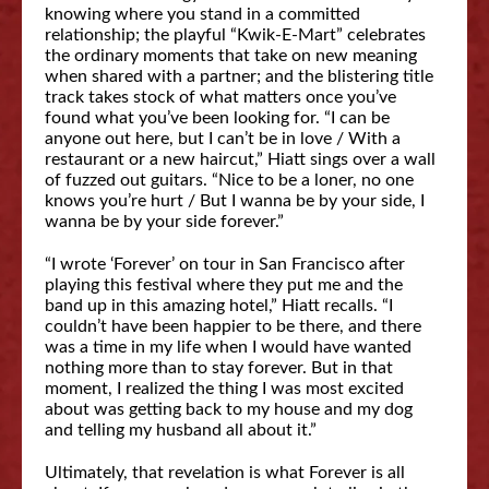
knowing where you stand in a committed
relationship; the playful “Kwik-E-Mart” celebrates
the ordinary moments that take on new meaning
when shared with a partner; and the blistering title
track takes stock of what matters once you’ve
found what you’ve been looking for. “I can be
anyone out here, but I can’t be in love / With a
restaurant or a new haircut,” Hiatt sings over a wall
of fuzzed out guitars. “Nice to be a loner, no one
knows you’re hurt / But I wanna be by your side, I
wanna be by your side forever.”
“I wrote ‘Forever’ on tour in San Francisco after
playing this festival where they put me and the
band up in this amazing hotel,” Hiatt recalls. “I
couldn’t have been happier to be there, and there
was a time in my life when I would have wanted
nothing more than to stay forever. But in that
moment, I realized the thing I was most excited
about was getting back to my house and my dog
and telling my husband all about it.”
Ultimately, that revelation is what Forever is all