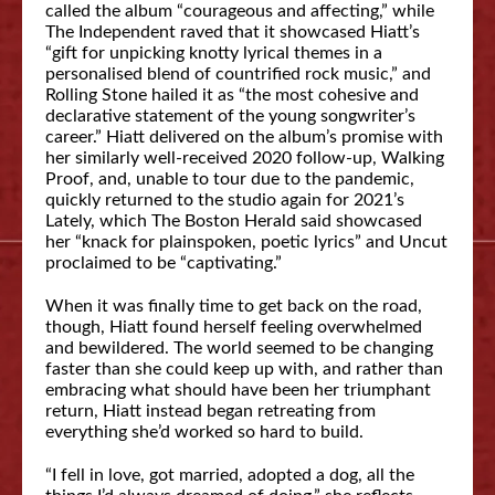
called the album “courageous and affecting,” while
The Independent raved that it showcased Hiatt’s
“gift for unpicking knotty lyrical themes in a
personalised blend of countrified rock music,” and
Rolling Stone hailed it as “the most cohesive and
declarative statement of the young songwriter’s
career.” Hiatt delivered on the album’s promise with
her similarly well-received 2020 follow-up, Walking
Proof, and, unable to tour due to the pandemic,
quickly returned to the studio again for 2021’s
Lately, which The Boston Herald said showcased
her “knack for plainspoken, poetic lyrics” and Uncut
proclaimed to be “captivating.”
When it was finally time to get back on the road,
though, Hiatt found herself feeling overwhelmed
and bewildered. The world seemed to be changing
faster than she could keep up with, and rather than
embracing what should have been her triumphant
return, Hiatt instead began retreating from
everything she’d worked so hard to build.
“I fell in love, got married, adopted a dog, all the