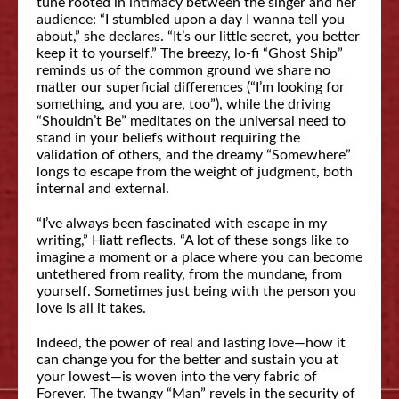
tune rooted in intimacy between the singer and her
audience: “I stumbled upon a day I wanna tell you
about,” she declares. “It’s our little secret, you better
keep it to yourself.” The breezy, lo-fi “Ghost Ship”
reminds us of the common ground we share no
matter our superficial differences (“I’m looking for
something, and you are, too”), while the driving
“Shouldn’t Be” meditates on the universal need to
stand in your beliefs without requiring the
validation of others, and the dreamy “Somewhere”
longs to escape from the weight of judgment, both
internal and external.
“I’ve always been fascinated with escape in my
writing,” Hiatt reflects. “A lot of these songs like to
imagine a moment or a place where you can become
untethered from reality, from the mundane, from
yourself. Sometimes just being with the person you
love is all it takes.
Indeed, the power of real and lasting love—how it
can change you for the better and sustain you at
your lowest—is woven into the very fabric of
Forever. The twangy “Man” revels in the security of