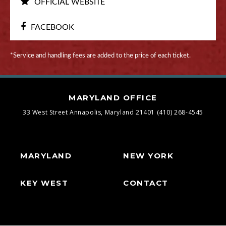
OFFICIAL WEBSITE
FACEBOOK
*Service and handling fees are added to the price of each ticket.
MARYLAND OFFICE
33 West Street
Annapolis, Maryland 21401
(410) 268-4545
MARYLAND
NEW YORK
KEY WEST
CONTACT