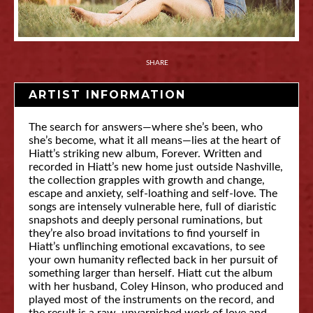
SHARE
ARTIST INFORMATION
The search for answers—where she’s been, who
she’s become, what it all means—lies at the heart of
Hiatt’s striking new album, Forever. Written and
recorded in Hiatt’s new home just outside Nashville,
the collection grapples with growth and change,
escape and anxiety, self-loathing and self-love. The
songs are intensely vulnerable here, full of diaristic
snapshots and deeply personal ruminations, but
they’re also broad invitations to find yourself in
Hiatt’s unflinching emotional excavations, to see
your own humanity reflected back in her pursuit of
something larger than herself. Hiatt cut the album
with her husband, Coley Hinson, who produced and
played most of the instruments on the record, and