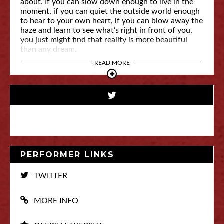
about. If you can slow down enough to live in the
moment, if you can quiet the outside world enough
to hear to your own heart, if you can blow away the
haze and learn to see what’s right in front of you,
you just might find that reality is more beautiful
than any dream.
READ MORE
PERFORMER LINKS
TWITTER
MORE INFO