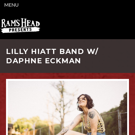
MENU
LILLY HIATT BAND W/
DAPHNE ECKMAN