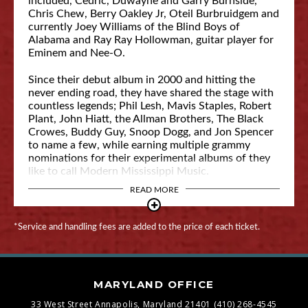
included, Cedric, Duwayne and Garry Burnside,
Chris Chew, Berry Oakley Jr, Oteil Burbruidgem and
currently Joey Williams of the Blind Boys of
Alabama and Ray Ray Hollowman, guitar player for
Eminem and Nee-O.
Since their debut album in 2000 and hitting the
never ending road, they have shared the stage with
countless legends; Phil Lesh, Mavis Staples, Robert
Plant, John Hiatt, the Allman Brothers, The Black
Crowes, Buddy Guy, Snoop Dogg, and Jon Spencer
to name a few, while earning multiple grammy
nominations for their experimental albums of they
like to call Modern Mississippi Music.
READ MORE
*Service and handling fees are added to the price of each ticket.
MARYLAND OFFICE
33 West Street
Annapolis, Maryland 21401
(410) 268-4545