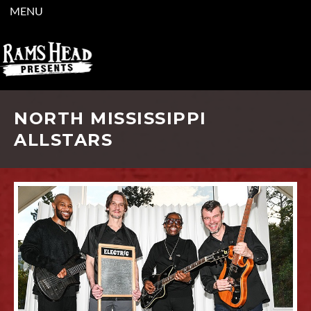
MENU
NORTH MISSISSIPPI
ALLSTARS