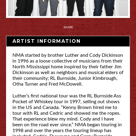
SHARE
ARTIST INFORMATION
NMA started by brother Luther and Cody Dickinson
in 1996 as a loose collective of musicians from their
North Mississippi home inspired by their father Jim
Dickinson as well as neighbors and musical elders of
their community; RL Burnside, Junior Kimbrough,
Otha Turner and Fred McDowell.
Luther’s first national tour was the RL Burnside Ass
Pocket of Whiskey tour in 1997, selling out shows
in the US and Canada. “Kenny Brown hired me to
tour with RL and Cedric and showed me the ropes.
That experience blew my mind. Cody and I have
been on the road ever since.” NMA began touring in
1998 and over the years the touring lineup has