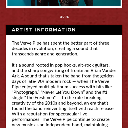
SHARE
ARTIST INFORMATION
The Verve Pipe has spent the better part of three
decades in evolution, creating a sound that
transcends genre and generation.
It's a sound rooted in pop hooks, alt-rock guitars,
and the sharp songwriting of frontman Brian Vander
Ark. A sound that's taken the band from the golden
days of late-'90s modern rock — when The Verve
Pipe enjoyed multi-platinum success with hits like
"Photograph,” “Never Let You Down” and the #1
single "The Freshmen" — to the rule-breaking
creativity of the 2010s and beyond, an era that's
found the band reinventing itself with each release.
With a reputation for spectacular live
performances, The Verve Pipe continue to create
new music as an independent band, maintaining