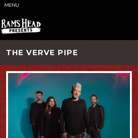
MENU
THE VERVE PIPE