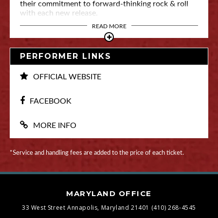
their commitment to forward-thinking rock & roll
with each new release.
READ MORE
PERFORMER LINKS
OFFICIAL WEBSITE
FACEBOOK
MORE INFO
*Service and handling fees are added to the price of each ticket.
MARYLAND OFFICE
33 West Street
Annapolis, Maryland 21401
(410) 268-4545