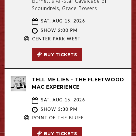
Burnett's All-Star Cavalcade of
Scoundrels, Grace Bowers
SAT, AUG 15, 2026
SHOW 2:00 PM
@
CENTER PARK WEST
BUY TICKETS
TELL ME LIES - THE FLEETWOOD
MAC EXPERIENCE
SAT, AUG 15, 2026
SHOW 3:30 PM
@
POINT OF THE BLUFF
BUY TICKETS