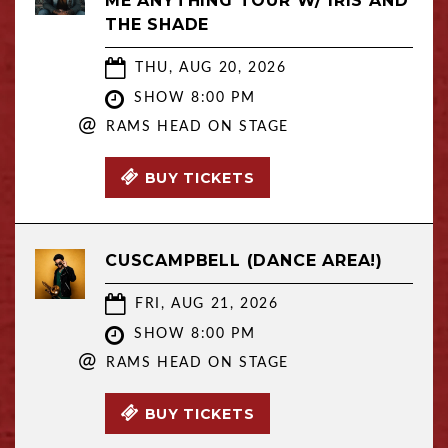
ME ANYTHING TOUR W/ IRIS AND
THE SHADE
THU, AUG 20, 2026
SHOW 8:00 PM
@
RAMS HEAD ON STAGE
BUY TICKETS
CUSCAMPBELL (DANCE AREA!)
FRI, AUG 21, 2026
SHOW 8:00 PM
@
RAMS HEAD ON STAGE
BUY TICKETS