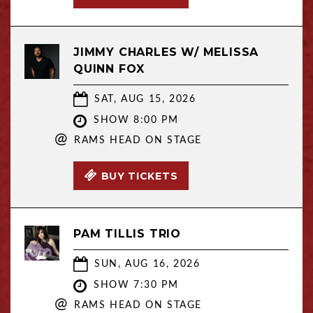
JIMMY CHARLES W/ MELISSA
QUINN FOX
SAT, AUG 15, 2026
SHOW 8:00 PM
@
RAMS HEAD ON STAGE
BUY TICKETS
PAM TILLIS TRIO
SUN, AUG 16, 2026
SHOW 7:30 PM
@
RAMS HEAD ON STAGE