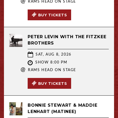
@
RAMS HEAD ON STAGE
BUY TICKETS
PETER LEVIN WITH THE FITZKEE
BROTHERS
SAT, AUG 8, 2026
SHOW 8:00 PM
@
RAMS HEAD ON STAGE
BUY TICKETS
BONNIE STEWART & MADDIE
LENHART (MATINEE)