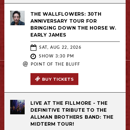
THE WALLFLOWERS: 30TH
ANNIVERSARY TOUR FOR
BRINGING DOWN THE HORSE W.
EARLY JAMES
SAT, AUG 22, 2026
SHOW 3:30 PM
@
POINT OF THE BLUFF
BUY TICKETS
LIVE AT THE FILLMORE - THE
DEFINITIVE TRIBUTE TO THE
ALLMAN BROTHERS BAND: THE
MIDTERM TOUR!