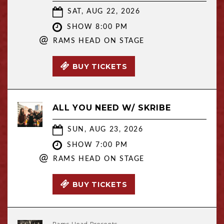
SAT, AUG 22, 2026
SHOW 8:00 PM
@
RAMS HEAD ON STAGE
BUY TICKETS
ALL YOU NEED W/ SKRIBE
SUN, AUG 23, 2026
SHOW 7:00 PM
@
RAMS HEAD ON STAGE
BUY TICKETS