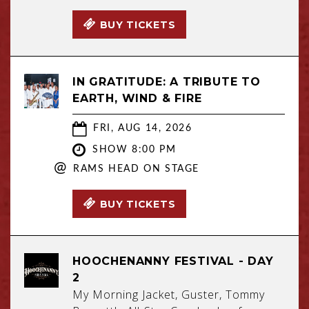
BUY TICKETS
IN GRATITUDE: A TRIBUTE TO
EARTH, WIND & FIRE
FRI, AUG 14, 2026
SHOW 8:00 PM
@
RAMS HEAD ON STAGE
BUY TICKETS
HOOCHENANNY FESTIVAL - DAY
2
My Morning Jacket, Guster, Tommy