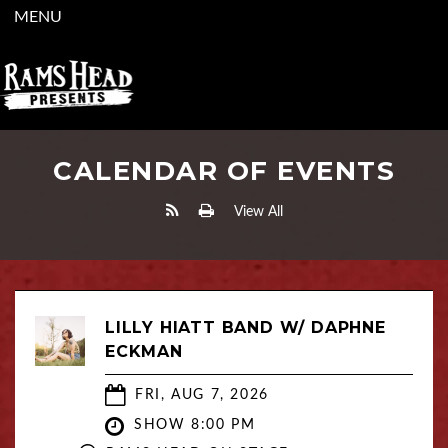
MENU
CALENDAR OF EVENTS
View All
LILLY HIATT BAND W/ DAPHNE
ECKMAN
FRI, AUG 7, 2026
SHOW 8:00 PM