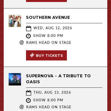
SOUTHERN AVENUE
WED, AUG 12, 2026
SHOW 8:00 PM
@
RAMS HEAD ON STAGE
BUY TICKETS
SUPERNOVA - A TRIBUTE TO
OASIS
THU, AUG 13, 2026
SHOW 8:00 PM
@
RAMS HEAD ON STAGE