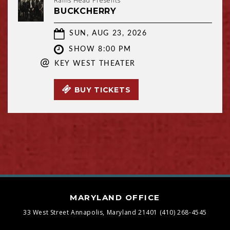
Rams Head Presents
BUCKCHERRY
SUN, AUG 23, 2026
SHOW 8:00 PM
@
KEY WEST THEATER
BUY TICKETS
MARYLAND OFFICE
33 West Street
Annapolis, Maryland 21401
(410) 268-4545