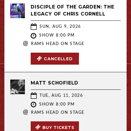
DISCIPLE OF THE GARDEN: THE
LEGACY OF CHRIS CORNELL
SUN, AUG 9, 2026
SHOW 8:00 PM
@
RAMS HEAD ON STAGE
CANCELLED
MATT SCHOFIELD
TUE, AUG 11, 2026
SHOW 8:00 PM
@
RAMS HEAD ON STAGE
BUY TICKETS