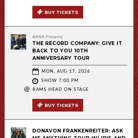
BUY TICKETS
WRNR Presents
THE RECORD COMPANY: GIVE IT
BACK TO YOU 10TH
ANNIVERSARY TOUR
MON, AUG 17, 2026
SHOW 7:00 PM
@
RAMS HEAD ON STAGE
BUY TICKETS
DONAVON FRANKENREITER: ASK