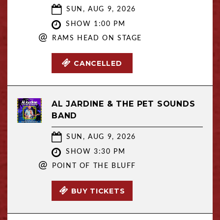
SUN, AUG 9, 2026
SHOW 1:00 PM
@
RAMS HEAD ON STAGE
CANCELLED
AL JARDINE & THE PET SOUNDS
BAND
SUN, AUG 9, 2026
SHOW 3:30 PM
@
POINT OF THE BLUFF
BUY TICKETS