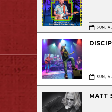
SUN, AU
DISCI
SUN, AU
MATT 