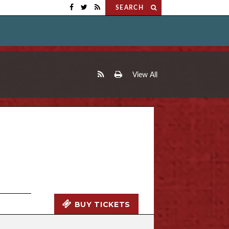
SEARCH
View All
BUY TICKETS