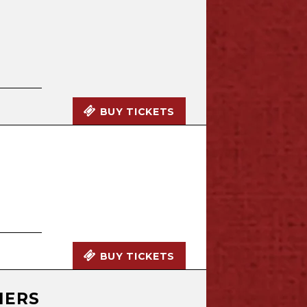
BUY TICKETS
N
BUY TICKETS
HERS