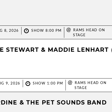
@
RAMS HEAD ON
G 8, 2026
SHOW 8:00 PM
STAGE
E STEWART & MADDIE LENHART 
@
RAMS HEAD ON
G 9, 2026
SHOW 1:00 PM
STAGE
RDINE & THE PET SOUNDS BAND