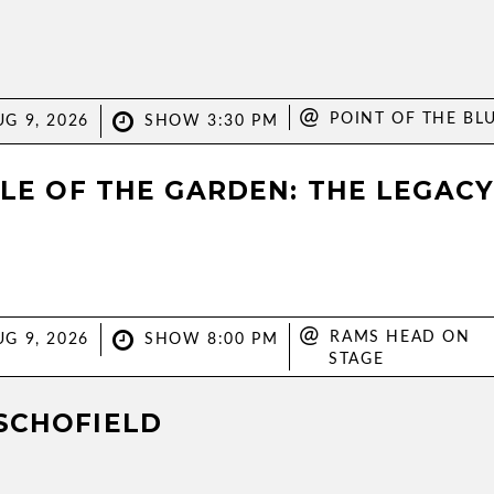
@
POINT OF THE BL
G 9, 2026
SHOW 3:30 PM
PLE OF THE GARDEN: THE LEGAC
@
RAMS HEAD ON
G 9, 2026
SHOW 8:00 PM
STAGE
SCHOFIELD