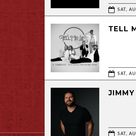
SAT, AU
TELL 
SAT, AU
JIMMY
SAT, AU