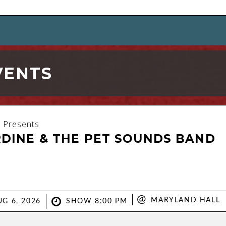
VENTS
 Presents
RDINE & THE PET SOUNDS BAND
@
MARYLAND HALL
G 6, 2026
SHOW 8:00 PM