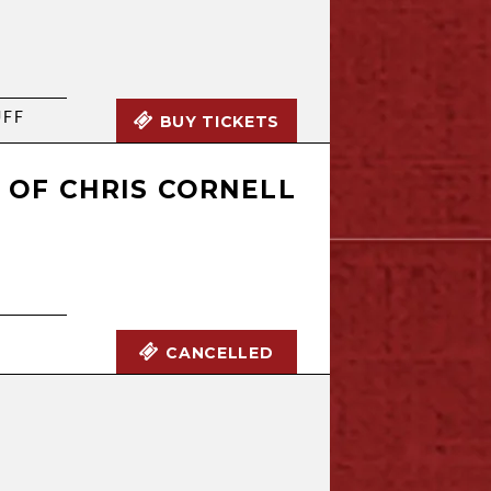
UFF
BUY TICKETS
Y OF CHRIS CORNELL
CANCELLED