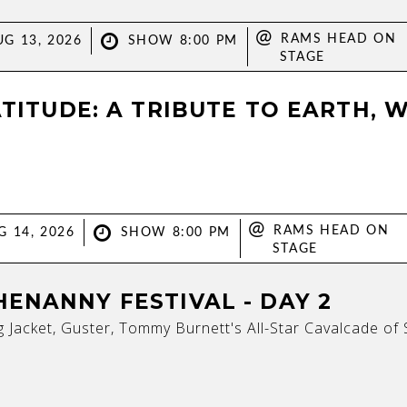
@
RAMS HEAD ON
G 13, 2026
SHOW 8:00 PM
STAGE
ATITUDE: A TRIBUTE TO EARTH, W
@
RAMS HEAD ON
G 14, 2026
SHOW 8:00 PM
STAGE
ENANNY FESTIVAL - DAY 2
 Jacket, Guster, Tommy Burnett's All-Star Cavalcade o