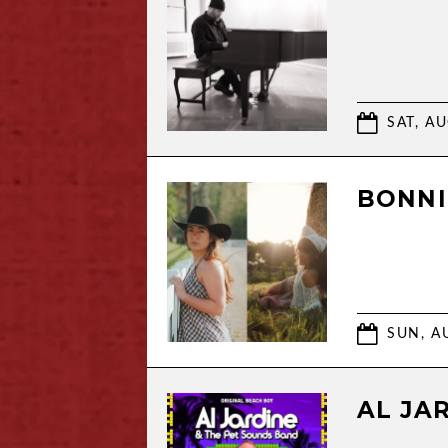
SAT, AU
BONNI
SUN, AU
AL JA