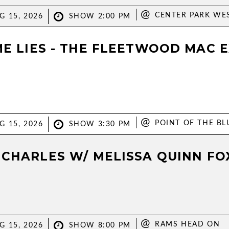
@
CENTER PARK WE
G 15, 2026
SHOW 2:00 PM
ME LIES - THE FLEETWOOD MAC 
@
POINT OF THE BL
G 15, 2026
SHOW 3:30 PM
 CHARLES W/ MELISSA QUINN FO
@
RAMS HEAD ON
G 15, 2026
SHOW 8:00 PM