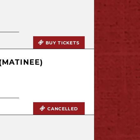
BUY TICKETS
(MATINEE)
CANCELLED