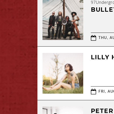
97Undergr
BULLE
THU, AU
LILLY
FRI, AU
PETER