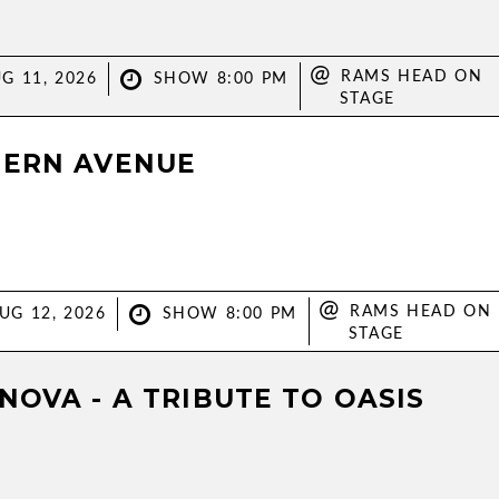
@
RAMS HEAD ON
G 11, 2026
SHOW 8:00 PM
STAGE
ERN AVENUE
@
RAMS HEAD ON
UG 12, 2026
SHOW 8:00 PM
STAGE
NOVA - A TRIBUTE TO OASIS