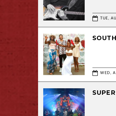
TUE, AU
SOUTH
WED, A
SUPER