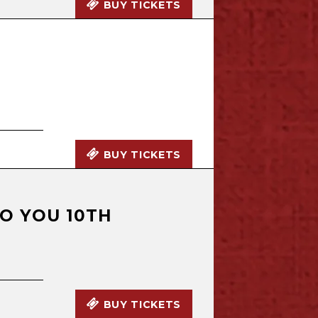
BUY TICKETS
BUY TICKETS
TO YOU 10TH
BUY TICKETS