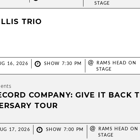
STAGE
LLIS TRIO
@
RAMS HEAD ON
G 16, 2026
SHOW 7:30 PM
STAGE
ents
ECORD COMPANY: GIVE IT BACK 
ERSARY TOUR
@
RAMS HEAD ON
UG 17, 2026
SHOW 7:00 PM
STAGE