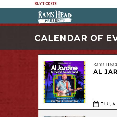
BUY TICKETS
CALENDAR OF E
Rams Head
AL JA
THU, AU