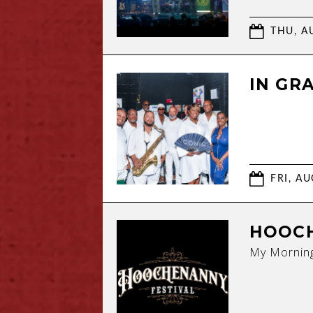
THU, AU
IN GR
FRI, AU
HOOCH
My Morning