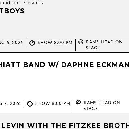
ound.com Presents
TBOYS
@
RAMS HEAD ON
G 6, 2026
SHOW 8:00 PM
STAGE
 HIATT BAND W/ DAPHNE ECKMA
@
RAMS HEAD ON
G 7, 2026
SHOW 8:00 PM
STAGE
 LEVIN WITH THE FITZKEE BROT