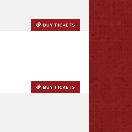
BUY TICKETS
BUY TICKETS