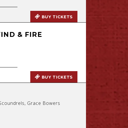
BUY TICKETS
IND & FIRE
BUY TICKETS
f Scoundrels, Grace Bowers