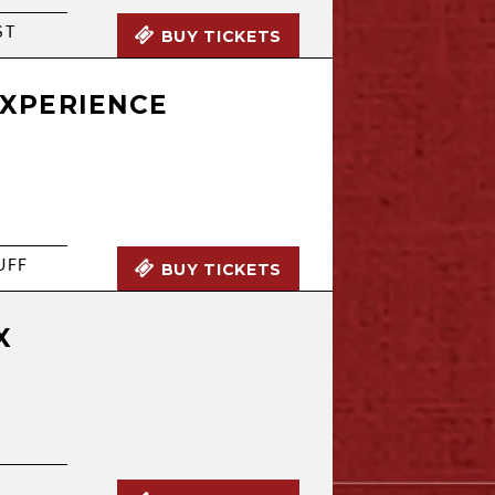
ST
BUY TICKETS
EXPERIENCE
UFF
BUY TICKETS
X