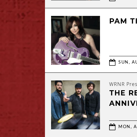
PAM TI
SUN, AU
WRNR Pres
THE R
ANNIV
MON, A