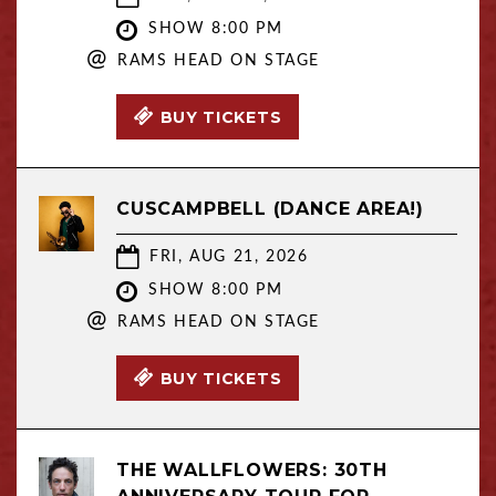
SHOW 8:00 PM
@
RAMS HEAD ON STAGE
BUY TICKETS
CUSCAMPBELL (DANCE AREA!)
FRI, AUG 21, 2026
SHOW 8:00 PM
@
RAMS HEAD ON STAGE
BUY TICKETS
THE WALLFLOWERS: 30TH