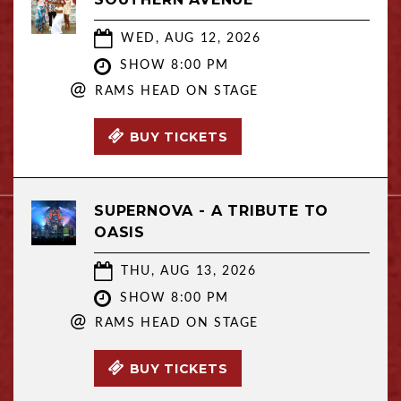
WED, AUG 12, 2026
SHOW 8:00 PM
@
RAMS HEAD ON STAGE
BUY TICKETS
SUPERNOVA - A TRIBUTE TO
OASIS
THU, AUG 13, 2026
SHOW 8:00 PM
@
RAMS HEAD ON STAGE
BUY TICKETS