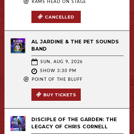
@
RAMS HEAD ON STAGE
CANCELLED
AL JARDINE & THE PET SOUNDS
BAND
SUN, AUG 9, 2026
SHOW 3:30 PM
@
POINT OF THE BLUFF
BUY TICKETS
DISCIPLE OF THE GARDEN: THE
LEGACY OF CHRIS CORNELL