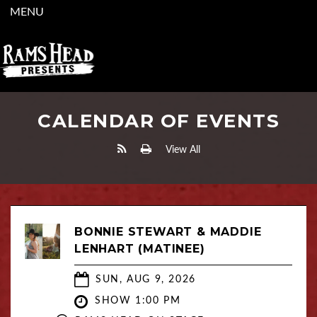
MENU
CALENDAR OF EVENTS
View All
BONNIE STEWART & MADDIE
LENHART (MATINEE)
SUN, AUG 9, 2026
SHOW 1:00 PM