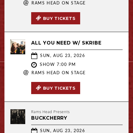
@
RAMS HEAD ON STAGE
BUY TICKETS
ALL YOU NEED W/ SKRIBE
SUN, AUG 23, 2026
SHOW 7:00 PM
@
RAMS HEAD ON STAGE
BUY TICKETS
Rams Head Presents
BUCKCHERRY
SUN, AUG 23, 2026