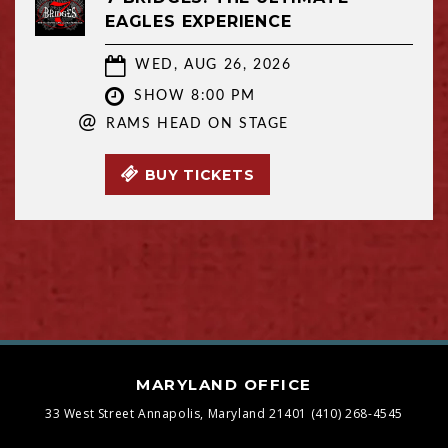
EAGLES EXPERIENCE
WED, AUG 26, 2026
SHOW 8:00 PM
@
RAMS HEAD ON STAGE
BUY TICKETS
MARYLAND OFFICE
33 West Street
Annapolis, Maryland 21401
(410) 268-4545