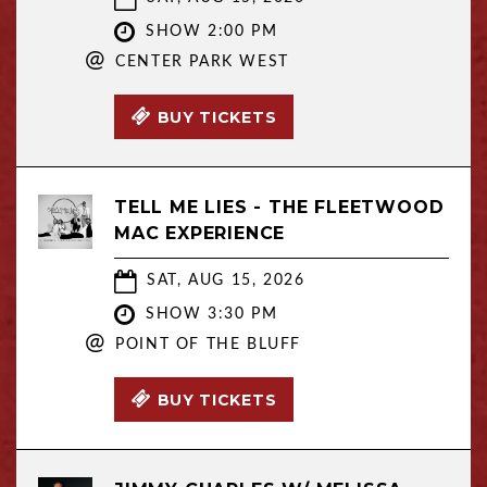
SHOW 2:00 PM
@
CENTER PARK WEST
BUY TICKETS
TELL ME LIES - THE FLEETWOOD
MAC EXPERIENCE
SAT, AUG 15, 2026
SHOW 3:30 PM
@
POINT OF THE BLUFF
BUY TICKETS