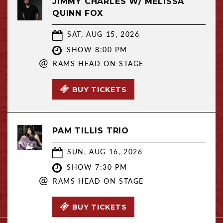
JIMMY CHARLES W/ MELISSA
QUINN FOX
SAT, AUG 15, 2026
SHOW 8:00 PM
@
RAMS HEAD ON STAGE
BUY TICKETS
PAM TILLIS TRIO
SUN, AUG 16, 2026
SHOW 7:30 PM
@
RAMS HEAD ON STAGE
BUY TICKETS