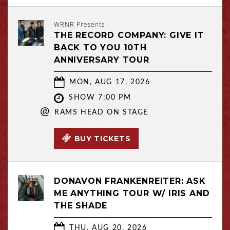
WRNR Presents
THE RECORD COMPANY: GIVE IT
BACK TO YOU 10TH
ANNIVERSARY TOUR
MON, AUG 17, 2026
SHOW 7:00 PM
@
RAMS HEAD ON STAGE
BUY TICKETS
DONAVON FRANKENREITER: ASK
ME ANYTHING TOUR W/ IRIS AND
THE SHADE
THU, AUG 20, 2026