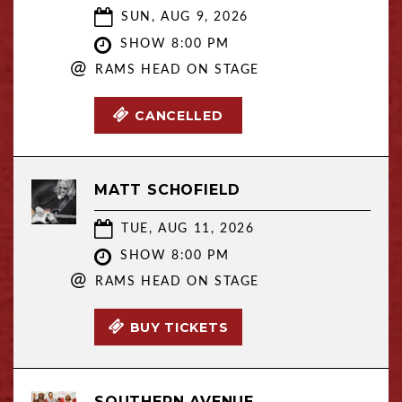
SUN, AUG 9, 2026
SHOW 8:00 PM
@
RAMS HEAD ON STAGE
CANCELLED
MATT SCHOFIELD
TUE, AUG 11, 2026
SHOW 8:00 PM
@
RAMS HEAD ON STAGE
BUY TICKETS
SOUTHERN AVENUE