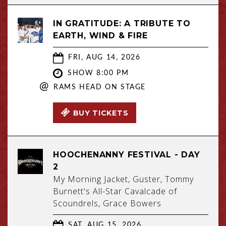
IN GRATITUDE: A TRIBUTE TO
EARTH, WIND & FIRE
FRI, AUG 14, 2026
SHOW 8:00 PM
@
RAMS HEAD ON STAGE
BUY TICKETS
HOOCHENANNY FESTIVAL - DAY
2
My Morning Jacket, Guster, Tommy
Burnett's All-Star Cavalcade of
Scoundrels, Grace Bowers
SAT, AUG 15, 2026