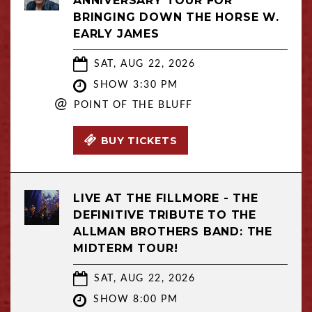
ANNIVERSARY TOUR FOR
BRINGING DOWN THE HORSE W.
EARLY JAMES
SAT, AUG 22, 2026
SHOW 3:30 PM
@
POINT OF THE BLUFF
BUY TICKETS
LIVE AT THE FILLMORE - THE
DEFINITIVE TRIBUTE TO THE
ALLMAN BROTHERS BAND: THE
MIDTERM TOUR!
SAT, AUG 22, 2026
SHOW 8:00 PM