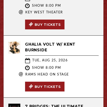
SHOW 8:00 PM
@
KEY WEST THEATER
BUY TICKETS
GHALIA VOLT W/ KENT
BURNSIDE
TUE, AUG 25, 2026
SHOW 8:00 PM
@
RAMS HEAD ON STAGE
BUY TICKETS
7 BRIDGES: THE ULTIMATE