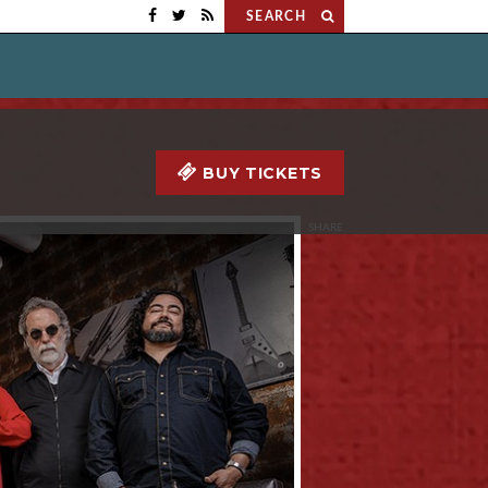
SEARCH
BUY TICKETS
SHARE