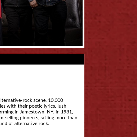
lternative-rock scene, 10,000
 with their poetic lyrics, lush
forming in Jamestown, NY, in 1981,
m-selling pioneers, selling more than
nd of alternative rock.