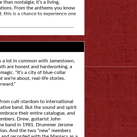
han nostalgia; it’s a living,
rations. From the anthems you know
, this is a chance to experience one
as a lot in common with Jamestown,
oth are honest and hardworking, a
gic. “It’s a city of blue-collar
we’re about, real-life stories.
orward.”
 from cult-stardom to international
native band. But the sound and spirit
embrace their entire catalogue, and
 members. Drew, guitarist John
the band in 1981. Drummer Jerome
ction. And the two “new” members
 and recorded with the Maniacs as a