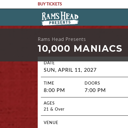
BUY TICKETS
Rams Head Presents
10,000 MANIACS
DATE
SUN, APRIL 11, 2027
TIME
DOORS
8:00 PM
7:00 PM
AGES
21 & Over
VENUE