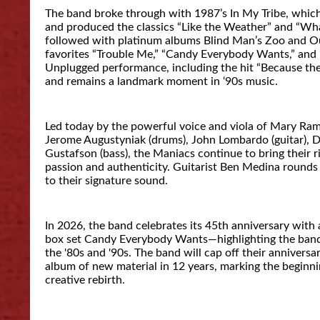
The band broke through with 1987’s In My Tribe, which
and produced the classics “Like the Weather” and “Wha
followed with platinum albums Blind Man’s Zoo and Ou
favorites “Trouble Me,” “Candy Everybody Wants,” and
Unplugged performance, including the hit “Because the 
and remains a landmark moment in ‘90s music.
Led today by the powerful voice and viola of Mary R
Jerome Augustyniak (drums), John Lombardo (guitar), 
Gustafson (bass), the Maniacs continue to bring their r
passion and authenticity. Guitarist Ben Medina rounds 
to their signature sound.
In 2026, the band celebrates its 45th anniversary with 
box set Candy Everybody Wants—highlighting the band’
the '80s and '90s. The band will cap off their anniversar
album of new material in 12 years, marking the beginni
creative rebirth.