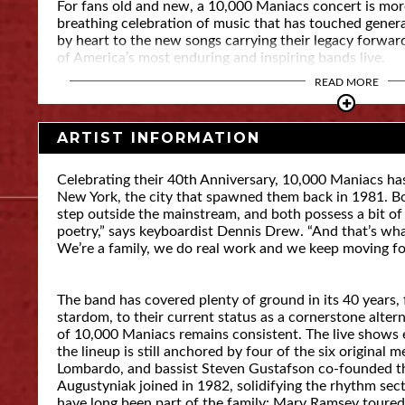
For fans old and new, a 10,000 Maniacs concert is more t
breathing celebration of music that has touched gene
by heart to the new songs carrying their legacy forward
of America’s most enduring and inspiring bands live.
READ MORE
ARTIST INFORMATION
Celebrating their 40th Anniversary, 10,000 Maniacs h
New York, the city that spawned them back in 1981. B
step outside the mainstream, and both possess a bit of ma
poetry,” says keyboardist Dennis Drew. “And that’s what 
We’re a family, we do real work and we keep moving f
The band has covered plenty of ground in its 40 years,
stardom, to their current status as a cornerstone alter
of 10,000 Maniacs remains consistent. The live shows 
the lineup is still anchored by four of the six original
Lombardo, and bassist Steven Gustafson co-founded 
Augustyniak joined in 1982, solidifying the rhythm se
have long been part of the family: Mary Ramsey toured