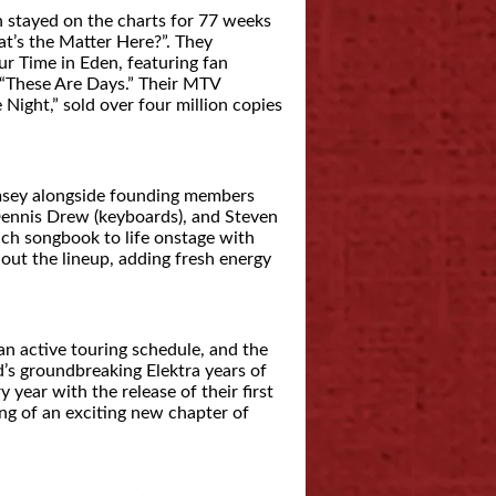
 stayed on the charts for 77 weeks
t’s the Matter Here?”. They
r Time in Eden, featuring fan
 “These Are Days.” Their MTV
Night,” sold over four million copies
amsey alongside founding members
Dennis Drew (keyboards), and Steven
ich songbook to life onstage with
out the lineup, adding fresh energy
an active touring schedule, and the
s groundbreaking Elektra years of
y year with the release of their first
ng of an exciting new chapter of