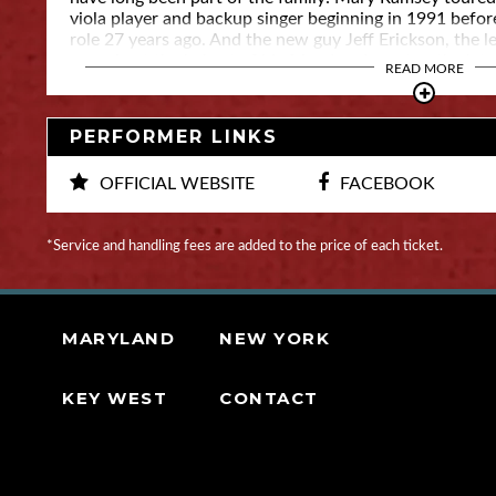
viola player and backup singer beginning in 1991 befor
role 27 years ago. And the new guy Jeff Erickson, the le
came in at the behest of his friend and mentor, the lat
READ MORE
PERFORMER LINKS
OFFICIAL WEBSITE
FACEBOOK
*Service and handling fees are added to the price of each ticket.
MARYLAND
NEW YORK
KEY WEST
CONTACT