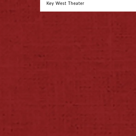
Key West Theater