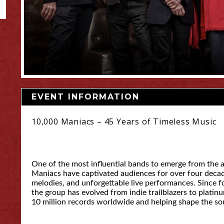
EVENT INFORMATION
10,000 Maniacs – 45 Years of Timeless Music
One of the most influential bands to emerge from the a
Maniacs have captivated audiences for over four decades
melodies, and unforgettable live performances. Since 
the group has evolved from indie trailblazers to platinu
10 million records worldwide and helping shape the sou