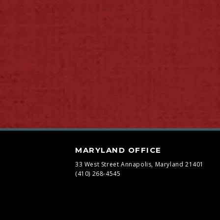
MARYLAND OFFICE
33 West Street
Annapolis, Maryland 21401
(410) 268-4545