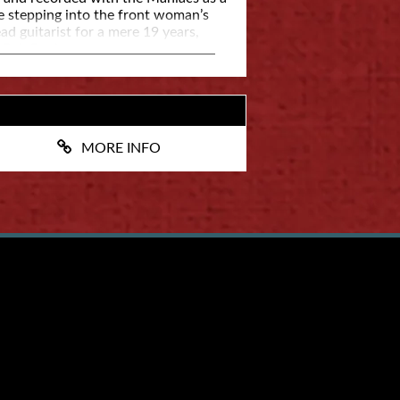
e stepping into the front woman’s
ad guitarist for a mere 19 years,
e Rob Buck.
MORE INFO