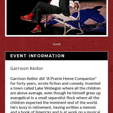
SHARE
EVENT INFORMATION
Garrison Keillor
Garrison Keillor did “A Prairie Home Companion”
for forty years, wrote fiction and comedy, invented
a town called Lake Wobegon where all the children
are above average, even though he himself grew up
evangelical in a small separatist flock where all the
children expected the imminent end of the world.
He’s busy in retirement, having written a memoir
and a book of limericks and is at work on a musical