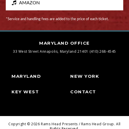
AMAZON
*Service and handling fees are added to the price of each ticket.
MARYLAND OFFICE
33 West Street
Annapolis, Maryland 21401
(410) 268-4545
MARYLAND
NEW YORK
KEY WEST
CONTACT
Copyright © 2026 Rams Head Presents / Rams Head Group. All
Rights Reserved.