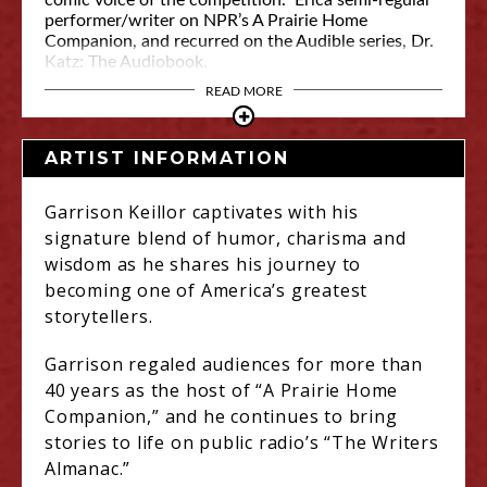
comic voice of the competition.” Erica semi-regular
performer/writer on NPR’s A Prairie Home
Companion, and recurred on the Audible series, Dr.
Katz: The Audiobook.
READ MORE
ARTIST INFORMATION
Garrison Keillor captivates with his
signature blend of humor, charisma and
wisdom as he shares his journey to
becoming one of America’s greatest
storytellers.
Garrison regaled audiences for more than
40 years as the host of “A Prairie Home
Companion,” and he continues to bring
stories to life on public radio’s “The Writers
Almanac.”