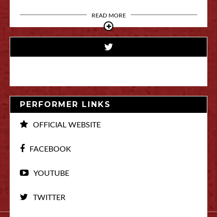
READ MORE
PERFORMER LINKS
OFFICIAL WEBSITE
FACEBOOK
YOUTUBE
TWITTER