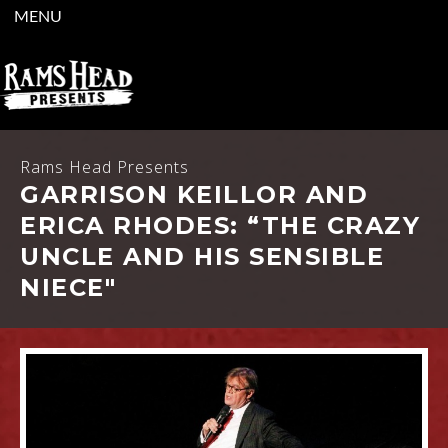
MENU
Rams Head Presents
GARRISON KEILLOR AND
ERICA RHODES: “THE CRAZY
UNCLE AND HIS SENSIBLE
NIECE"