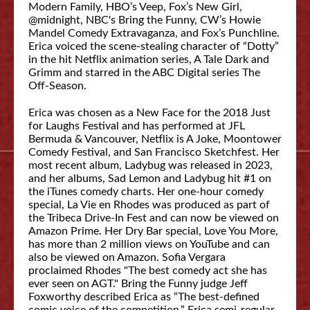
Modern Family, HBO’s Veep, Fox’s New Girl,
@midnight, NBC's Bring the Funny, CW’s Howie
Mandel Comedy Extravaganza, and Fox’s Punchline.
Erica voiced the scene-stealing character of “Dotty”
in the hit Netflix animation series, A Tale Dark and
Grimm and starred in the ABC Digital series The
Off-Season.
Erica was chosen as a New Face for the 2018 Just
for Laughs Festival and has performed at JFL
Bermuda & Vancouver, Netflix is A Joke, Moontower
Comedy Festival, and San Francisco Sketchfest. Her
most recent album, Ladybug was released in 2023,
and her albums, Sad Lemon and Ladybug hit #1 on
the iTunes comedy charts. Her one-hour comedy
special, La Vie en Rhodes was produced as part of
the Tribeca Drive-In Fest and can now be viewed on
Amazon Prime. Her Dry Bar special, Love You More,
has more than 2 million views on YouTube and can
also be viewed on Amazon. Sofia Vergara
proclaimed Rhodes "The best comedy act she has
ever seen on AGT." Bring the Funny judge Jeff
Foxworthy described Erica as “The best-defined