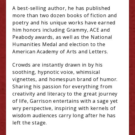
A best-selling author, he has published
more than two dozen books of fiction and
poetry and his unique works have earned
him honors including Grammy, ACE and
Peabody awards, as well as the National
Humanities Medal and election to the
American Academy of Arts and Letters.
Crowds are instantly drawn in by his
soothing, hypnotic voice, whimsical
vignettes, and homespun brand of humor.
Sharing his passion for everything from
creativity and literacy to the great journey
of life, Garrison entertains with a sage yet
wry perspective, inspiring with kernels of
wisdom audiences carry long after he has
left the stage.