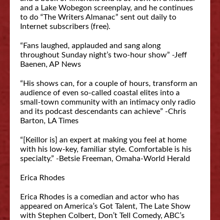
and a Lake Wobegon screenplay, and he continues
to do “The Writers Almanac” sent out daily to
Internet subscribers (free).
“Fans laughed, applauded and sang along
throughout Sunday night’s two-hour show” -Jeff
Baenen, AP News
“His shows can, for a couple of hours, transform an
audience of even so-called coastal elites into a
small-town community with an intimacy only radio
and its podcast descendants can achieve” -Chris
Barton, LA Times
“[Keillor is] an expert at making you feel at home
with his low-key, familiar style. Comfortable is his
specialty.” -Betsie Freeman, Omaha-World Herald
Erica Rhodes
Erica Rhodes is a comedian and actor who has
appeared on America’s Got Talent, The Late Show
with Stephen Colbert, Don’t Tell Comedy, ABC’s